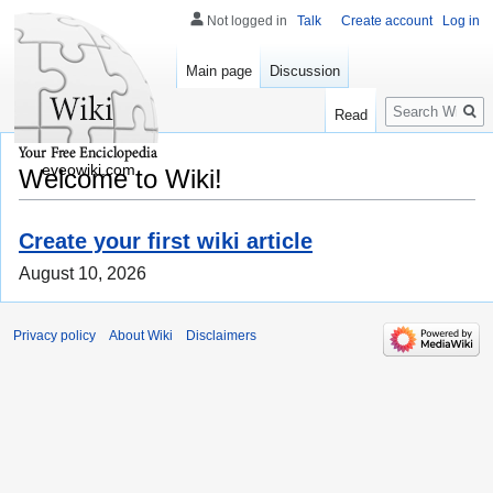
Not logged in
Talk
Create account
Log in
Main page
Discussion
Search
Read
eveowiki.com
Welcome to Wiki!
Create your first wiki article
August 10, 2026
Privacy policy
About Wiki
Disclaimers